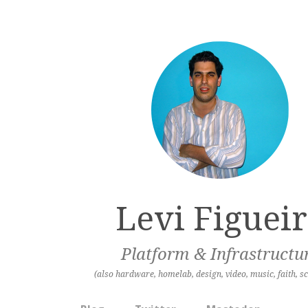
Levi Figuei
Platform & Infrastructu
(also hardware, homelab, design, video, music, faith, sc