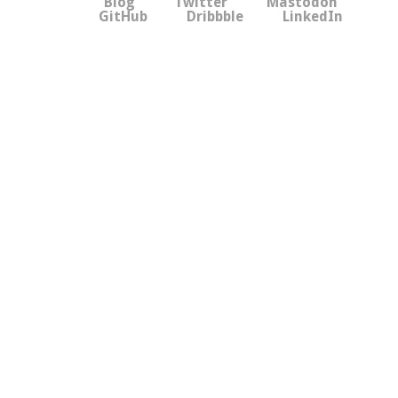
Blog
Twitter
Mastodon
GitHub
Dribbble
LinkedIn